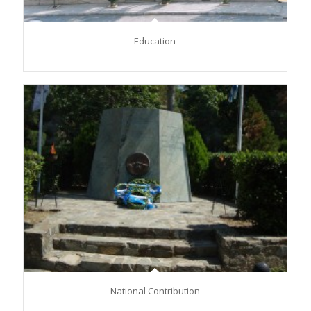
Education
National Contribution