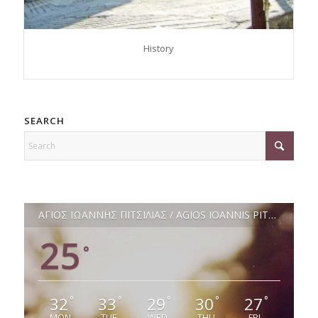
History
SEARCH
ΑΓΙΟΣ ΙΩΑΝΝΗΣ ΠΙΤΣΙΛΙΑΣ / AGIOS IOANNIS PITSILIAS
25
°
32
33
29
30
27
°
°
°
°
°
MON
TUE
WED
THU
FRI