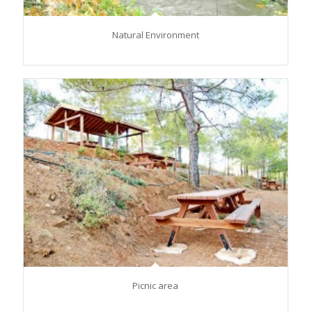
Natural Environment
Picnic area