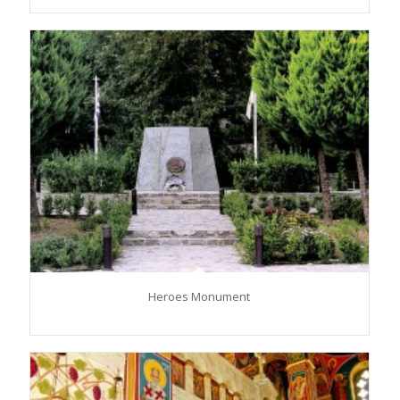
Heroes Monument