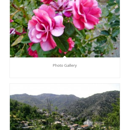
Photo Gallery