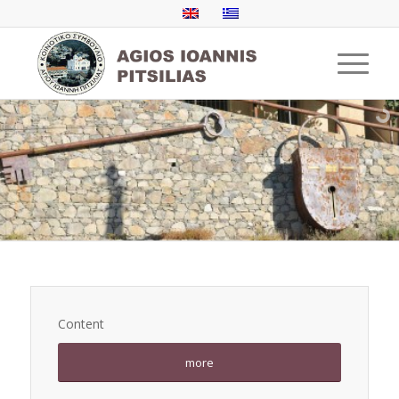
Content
more