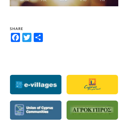
SHARE
Facebook
Twitter
Share