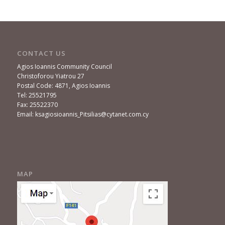
CONTACT US
Agios Ioannis Community Council
Christoforou Yiatrou 27
Postal Code: 4871, Agios Ioannis
Tel: 25521795
Fax: 25522370
Email: ksagiosioannis_Pitsilias@cytanet.com.cy
MAP