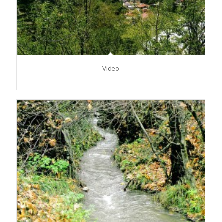
Video