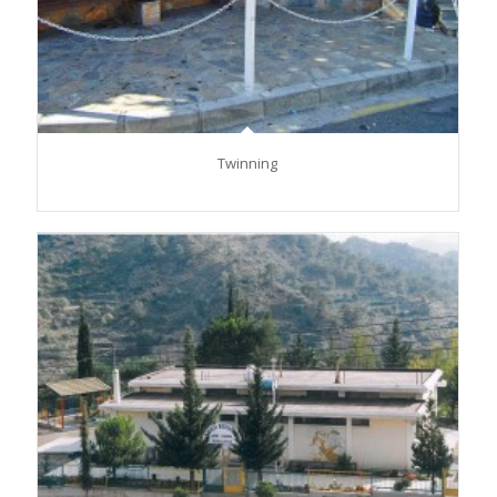
Twinning