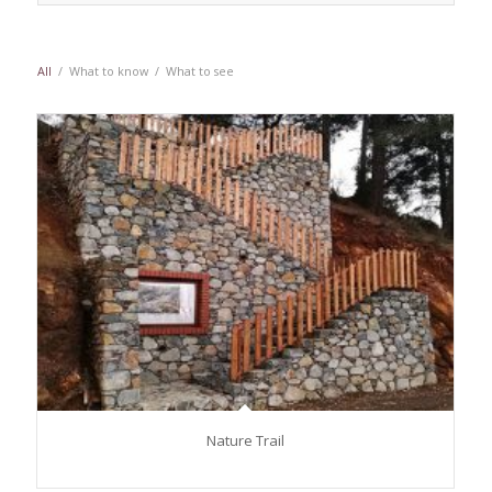
All
/
What to know
/
What to see
Nature Trail