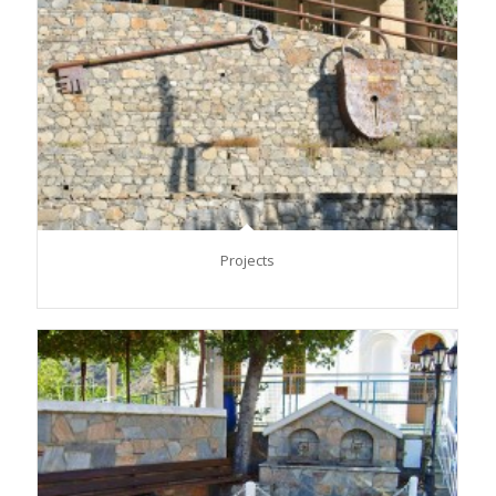
Projects