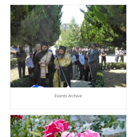
Events Archive