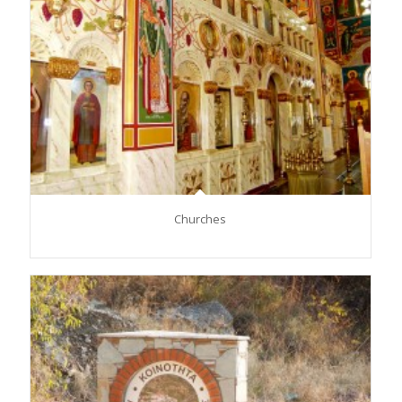
Churches