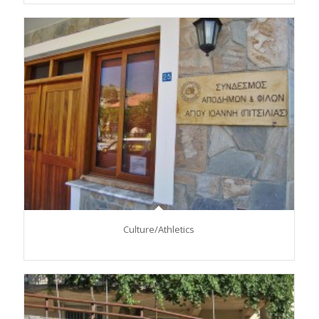
Culture/Αthletics